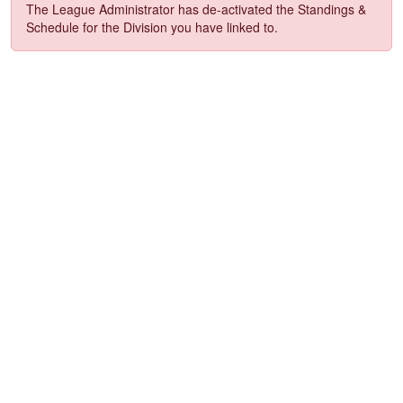
The League Administrator has de-activated the Standings &
Schedule for the Division you have linked to.