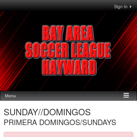
Sign In
Menu
SUNDAY//DOMINGOS
PRIMERA DOMINGOS/SUNDAYS